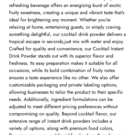
refreshing beverage offers an energizing burst of exotic
fruity sweetness, creating a unique and vibrant taste that’s
ideal for brightening any moment. Whether you’re
relaxing at home, entertaining guests, or simply craving
something delightful, our cocktail drink powder delivers a
tropical escape in seconds,just mix with water and enjoy.
Crafted for quality and convenience, our Cocktail Instant
Drink Powder stands out with its superior flavor and
freshness. Its easy preparation makes it suitable for all
occasions, while its bold combination of fruity notes
ensures a taste experience like no other. We also offer
customizable packaging and private labeling options,
allowing businesses to tailor the product to their specific
needs. Additionally, ingredient formulations can be
adjusted to meet different pricing preferences without
compromising on quality. Beyond cocktail flavor, our
extensive range of instant drink powders includes a
variety of options, along with premium food colors,