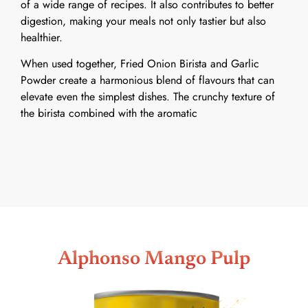
of a wide range of recipes. It also contributes to better
digestion, making your meals not only tastier but also
healthier.
When used together, Fried Onion Birista and Garlic
Powder create a harmonious blend of flavours that can
elevate even the simplest dishes. The crunchy texture of
the birista combined with the aromatic
Alphonso Mango Pulp