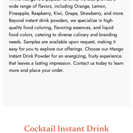
wide range of flavors, including Orange, Lemon,
Pineapple, Raspberry, Kiwi, Grape, Strawberry, and more.
Beyond instant drink powders, we specialize in high-
quality food coloring, flavoring essences, and liquid
food colors, catering to diverse culinary and branding
needs. Samples are available upon request, making it
easy for you to explore our offerings. Choose our Mango
Instant Drink Powder for an energizing, fruity experience
that leaves a lasting impression. Contact us today to learn
more and place your order.
Cocktail Instant Drink