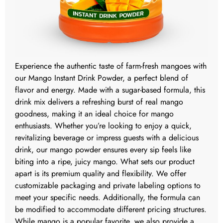
Experience the authentic taste of farm-fresh mangoes with
our Mango Instant Drink Powder, a perfect blend of
flavor and energy. Made with a sugar-based formula, this
drink mix delivers a refreshing burst of real mango
goodness, making it an ideal choice for mango
enthusiasts. Whether you’re looking to enjoy a quick,
revitalizing beverage or impress guests with a delicious
drink, our mango powder ensures every sip feels like
biting into a ripe, juicy mango. What sets our product
apart is its premium quality and flexibility. We offer
customizable packaging and private labeling options to
meet your specific needs. Additionally, the formula can
be modified to accommodate different pricing structures.
While mango is a popular favorite, we also provide a