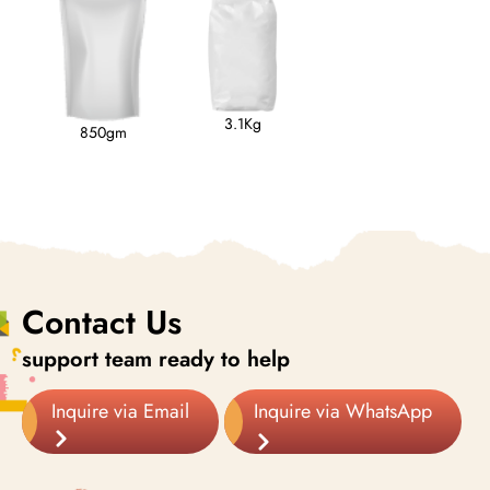
3.1Kg
850gm
Contact Us
support team ready to help
Inquire via Email
Inquire via WhatsApp