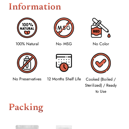
Information
100% Natural
No- MSG
No Color
No Preservatives
12 Months Shelf Life
Cooked (Boiled /
Sterilized) / Ready
to Use
Packing