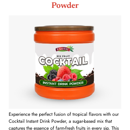
Powder
Experience the perfect fusion of tropical flavors with our
Cocktail Instant Drink Powder, a sugar-based mix that
captures the essence of farm-fresh fruits in every sip. This