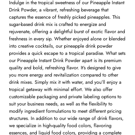
Indulge in the tropical sweetness of our Pineapple Instant
Drink Powder, a vibrant, refreshing beverage that
captures the essence of freshly picked pineapples. This
sugar-based drink mix is crafted to energize and
rejuvenate, offering a delightful burst of exotic flavor and
freshness in every sip. Whether enjoyed alone or blended
into creative cocktails, our pineapple drink powder
provides a quick escape to a tropical paradise. What sets
our Pineapple Instant Drink Powder apart is its premium
quality and bold, refreshing flavor. It’s designed to give
you more energy and revitalization compared to other
drink mixes. Simply mix it with water, and you’ll enjoy a
tropical getaway with minimal effort. We also offer
customizable packaging and private labeling options to
suit your business needs, as well as the flexibility to
modify ingredient formulations to meet different pricing
structures. In addition to our wide range of drink flavors,
we specialize in high-quality food colors, flavoring
essences, and liquid food colors, providing a complete