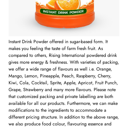
Instant Drink Powder offered in sugar-based form. It
makes you feeling the taste of farm fresh fruit. As
compared to others, Rising International powdered drink
gives more energy & freshness. With varieties of packing,
we offer a wide range of flavours as well i.e. Orange,
Mango, Lemon, Pineapple, Peach, Raspberry, Cherry,
Kiwi, Cola, Cocktail, Sprite, Apple, Apricot, Fruit Punch,
Grape, Strawberry and many more flavours. Please note
that customized packing and private labelling are both
available for all our products. Furthermore, we can make
modifications to the ingredients to accommodate a
different pricing structure. In addition to the above range,
we also produce food colour, flavouring essence and