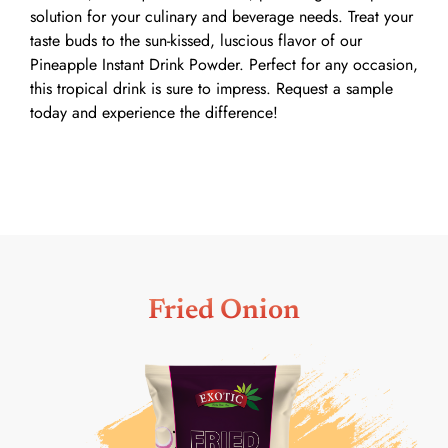
solution for your culinary and beverage needs. Treat your
taste buds to the sun-kissed, luscious flavor of our
Pineapple Instant Drink Powder. Perfect for any occasion,
this tropical drink is sure to impress. Request a sample
today and experience the difference!
Fried Onion