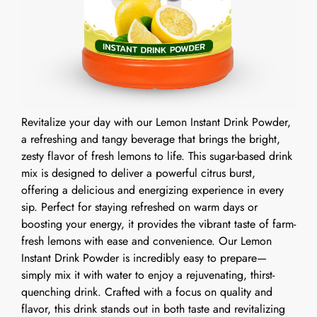
Revitalize your day with our Lemon Instant Drink Powder,
a refreshing and tangy beverage that brings the bright,
zesty flavor of fresh lemons to life. This sugar-based drink
mix is designed to deliver a powerful citrus burst,
offering a delicious and energizing experience in every
sip. Perfect for staying refreshed on warm days or
boosting your energy, it provides the vibrant taste of farm-
fresh lemons with ease and convenience. Our Lemon
Instant Drink Powder is incredibly easy to prepare—
simply mix it with water to enjoy a rejuvenating, thirst-
quenching drink. Crafted with a focus on quality and
flavor, this drink stands out in both taste and revitalizing