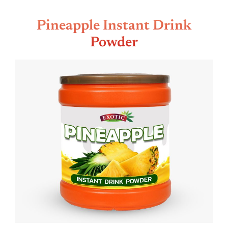
Pineapple Instant Drink
Powder