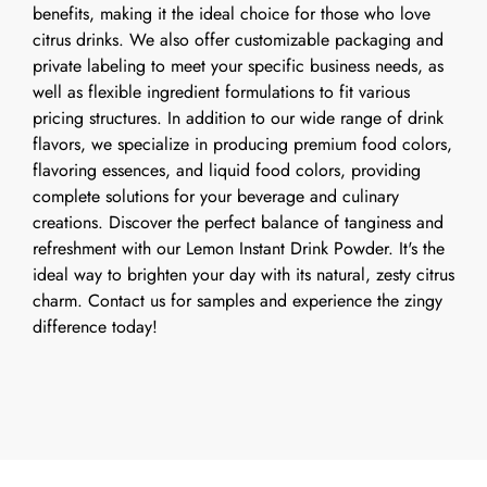
benefits, making it the ideal choice for those who love
citrus drinks. We also offer customizable packaging and
private labeling to meet your specific business needs, as
well as flexible ingredient formulations to fit various
pricing structures. In addition to our wide range of drink
flavors, we specialize in producing premium food colors,
flavoring essences, and liquid food colors, providing
complete solutions for your beverage and culinary
creations. Discover the perfect balance of tanginess and
refreshment with our Lemon Instant Drink Powder. It's the
ideal way to brighten your day with its natural, zesty citrus
charm. Contact us for samples and experience the zingy
difference today!