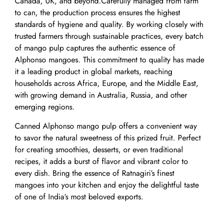
Canada, UK, and beyond.Carefully managed from farm
to can, the production process ensures the highest
standards of hygiene and quality. By working closely with
trusted farmers through sustainable practices, every batch
of mango pulp captures the authentic essence of
Alphonso mangoes. This commitment to quality has made
it a leading product in global markets, reaching
households across Africa, Europe, and the Middle East,
with growing demand in Australia, Russia, and other
emerging regions.
Canned Alphonso mango pulp offers a convenient way
to savor the natural sweetness of this prized fruit. Perfect
for creating smoothies, desserts, or even traditional
recipes, it adds a burst of flavor and vibrant color to
every dish. Bring the essence of Ratnagiri’s finest
mangoes into your kitchen and enjoy the delightful taste
of one of India’s most beloved exports.