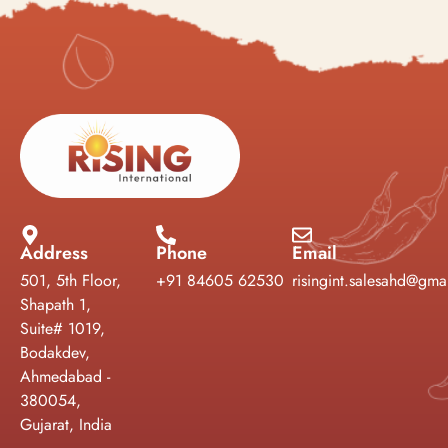
Address
Phone
Email
501, 5th Floor,
+91 84605 62530
risingint.salesahd@gma
Shapath 1,
Suite# 1019,
Bodakdev,
Ahmedabad -
380054,
Gujarat, India