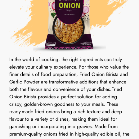
In the world of cooking, the right ingredients can truly
elevate your culinary experience. For those who value the
finer details of food preparation, Fried Onion Birista and
Garlic Powder are transformative additions that enhance
both the flavour and convenience of your dishes.Fried
Onion Birista provides a perfect solution for adding
crispy, golden-brown goodness to your meals. These
ready-made fried onions bring a rich texture and deep
flavour to a variety of dishes, making them ideal for
garnishing or incorporating into gravies. Made from
premium-quality onions fried in high-quality edible oil, the