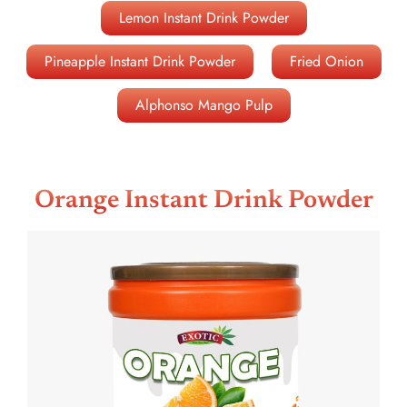
Lemon Instant Drink Powder
Pineapple Instant Drink Powder
Fried Onion
Alphonso Mango Pulp
Orange Instant Drink Powder