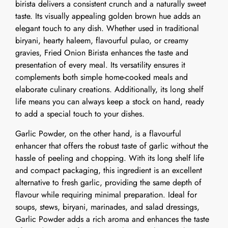
birista delivers a consistent crunch and a naturally sweet
taste. Its visually appealing golden brown hue adds an
elegant touch to any dish. Whether used in traditional
biryani, hearty haleem, flavourful pulao, or creamy
gravies, Fried Onion Birista enhances the taste and
presentation of every meal. Its versatility ensures it
complements both simple home-cooked meals and
elaborate culinary creations. Additionally, its long shelf
life means you can always keep a stock on hand, ready
to add a special touch to your dishes.
Garlic Powder, on the other hand, is a flavourful
enhancer that offers the robust taste of garlic without the
hassle of peeling and chopping. With its long shelf life
and compact packaging, this ingredient is an excellent
alternative to fresh garlic, providing the same depth of
flavour while requiring minimal preparation. Ideal for
soups, stews, biryani, marinades, and salad dressings,
Garlic Powder adds a rich aroma and enhances the taste