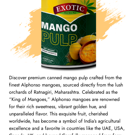
Discover premium canned mango pulp crafted from the
finest Alphonso mangoes, sourced directly from the lush
orchards of Ratnagiri, Maharashtra. Celebrated as the
“King of Mangoes,” Alphonso mangoes are renowned
for their rich sweetness, vibrant golden hue, and
unparalleled flavor. This exquisite fruit, cherished
worldwide, has become a symbol of India’s agricultural
excellence and a favorite in countries like the UAE, USA,