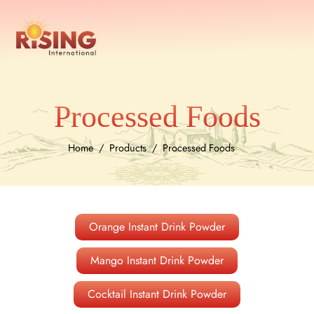
Processed Foods
Home
Products
Processed Foods
Orange Instant Drink Powder
Mango Instant Drink Powder
Cocktail Instant Drink Powder