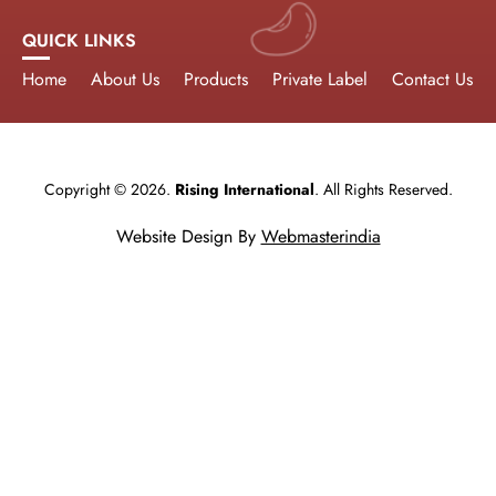
QUICK LINKS
Home
About Us
Products
Private Label
Contact Us
Copyright © 2026.
Rising International
. All Rights Reserved.
Website Design By
Webmasterindia