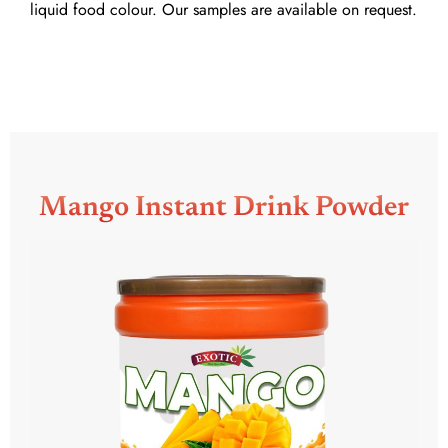
liquid food colour. Our samples are available on request.
Mango Instant Drink Powder