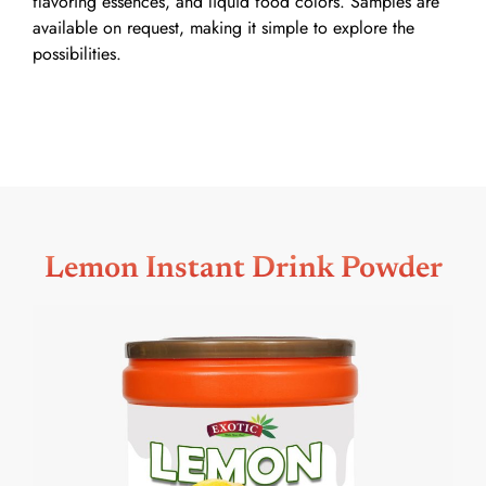
flavoring essences, and liquid food colors. Samples are
available on request, making it simple to explore the
possibilities.
Lemon Instant Drink Powder