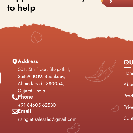
to help
Address
QU
501, 5th Floor, Shapath 1,
Hom
Suite# 1019, Bodakdev,
Ahmedabad - 380054,
Abou
Gujarat, India
Prod
Phone
+91 84605 62530
Priv
Email
Cont
risingint.salesahd@gmail.com