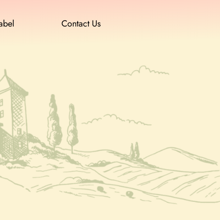
abel
Contact Us