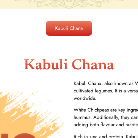
Kabuli Chana
Kabuli Chana
Kabuli Chana, also known as Wh
cultivated legumes. It is a ver
worldwide.
White Chickpeas are key ingred
hummus. Additionally, they can
adding both flavour and nutriti
Rich in zinc and protein, Kabul