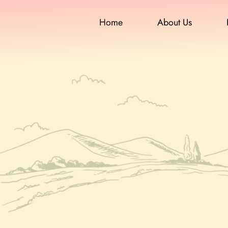
Home
About Us