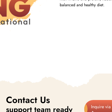
balanced and healthy diet.
Contact Us
Inquire via
support team ready