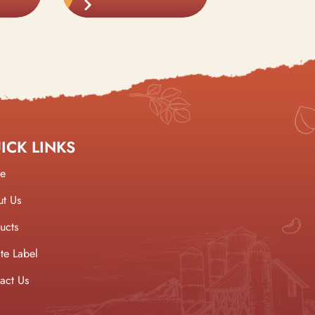
ICK LINKS
e
t Us
ucts
ate Label
act Us