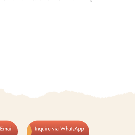
 Email
Inquire via WhatsApp