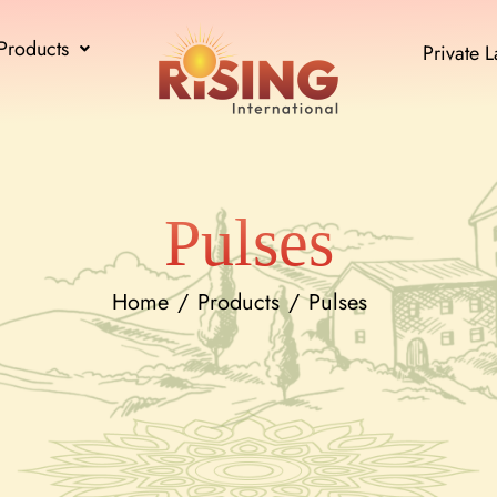
Products
Private L
Pulses
Home
Products
Pulses