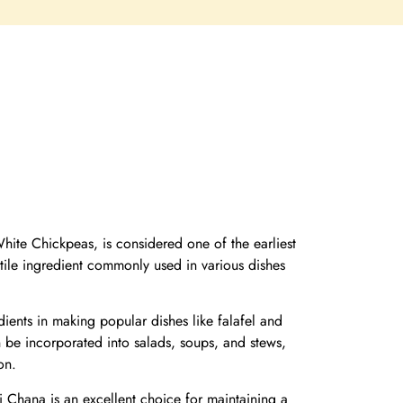
ite Chickpeas, is considered one of the earliest
satile ingredient commonly used in various dishes
ients in making popular dishes like falafel and
 be incorporated into salads, soups, and stews,
on.
i Chana is an excellent choice for maintaining a