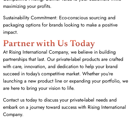
maximizing your profits.
Sustainability Commitment: Eco-conscious sourcing and
packaging options for brands looking to make a positive
impact.
Partner with Us Today
At Rising International Company, we believe in building
partnerships that last. Our private-label products are crafted
with care, innovation, and dedication to help your brand
succeed in today’s competitive market. Whether you’re
launching a new product line or expanding your portfolio, we
are here to bring your vision to life.
Contact us today to discuss your private-label needs and
embark on a journey toward success with Rising International
Company.