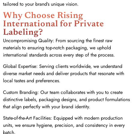
tailored to your brand’s unique vision.
Why Choose Rising
International for Private
Labeling?
Uncompromising Quality: From sourcing the finest raw
materials to ensuring top-notch packaging, we uphold
international standards across every step of the process.
Global Expertise: Serving clients worldwide, we understand
diverse market needs and deliver products that resonate with
local tastes and preferences.
Custom Branding: Our team collaborates with you to create
distinctive labels, packaging designs, and product formulations
that align perfectly with your brand identity.
State-of-the-Art Facilities: Equipped with modern production
units, we ensure hygiene, precision, and consistency in every
batch.