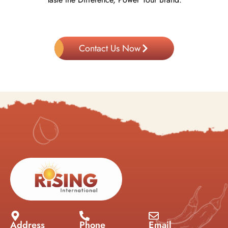
Contact Us Now
Address
Phone
Email