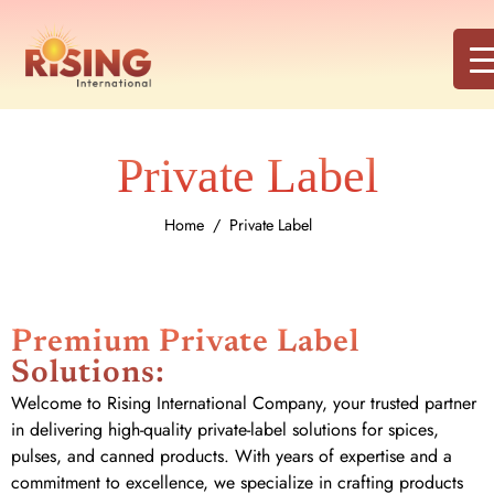
Private Label
Home
Private Label
Premium Private Label
Solutions:
Welcome to Rising International Company, your trusted partner
in delivering high-quality private-label solutions for spices,
pulses, and canned products. With years of expertise and a
commitment to excellence, we specialize in crafting products