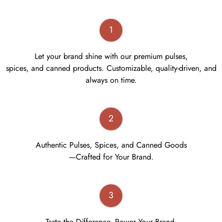
1
Let your brand shine with our premium pulses,
spices, and canned products. Customizable, quality-driven, and
always on time.
2
Authentic Pulses, Spices, and Canned Goods
—Crafted for Your Brand.
3
Taste the Difference, Power Your Brand.