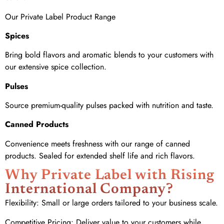
Our Private Label Product Range
Spices
Bring bold flavors and aromatic blends to your customers with
our extensive spice collection.
Pulses
Source premium-quality pulses packed with nutrition and taste.
Canned Products
Convenience meets freshness with our range of canned
products. Sealed for extended shelf life and rich flavors.
Why Private Label with Rising
International Company?
Flexibility: Small or large orders tailored to your business scale.
Competitive Pricing: Deliver value to your customers while