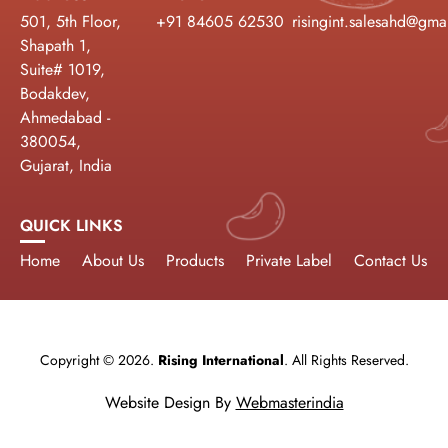
501, 5th Floor,
+91 84605 62530
risingint.salesahd@gma
Shapath 1,
Suite# 1019,
Bodakdev,
Ahmedabad -
380054,
Gujarat, India
QUICK LINKS
Home
About Us
Products
Private Label
Contact Us
Copyright © 2026.
Rising International
. All Rights Reserved.
Website Design By
Webmasterindia